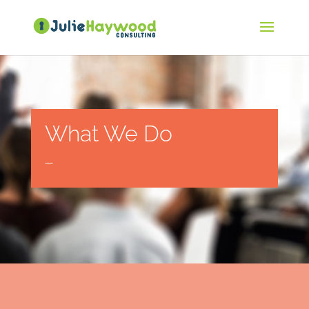
What We Do
—