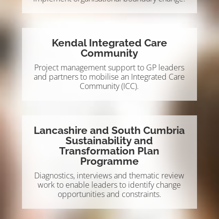
Kendal Integrated Care
Community
Project management support to GP leaders
and partners to mobilise an Integrated Care
Community (ICC).
Lancashire and South Cumbria
Sustainability and
Transformation Plan
Programme
Diagnostics, interviews and thematic review
work to enable leaders to identify change
opportunities and constraints.