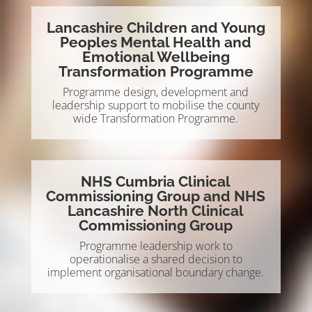
Lancashire Children and Young
Peoples Mental Health and
Emotional Wellbeing
Transformation Programme
Programme design, development and
leadership support to mobilise the county
wide Transformation Programme.
NHS Cumbria Clinical
Commissioning Group and NHS
Lancashire North Clinical
Commissioning Group
Programme leadership work to
operationalise a shared decision to
implement organisational boundary change.