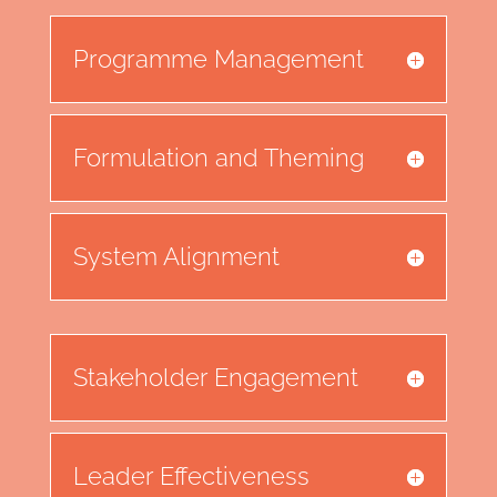
Programme Management
Formulation and Theming
System Alignment
Stakeholder Engagement
Leader Effectiveness