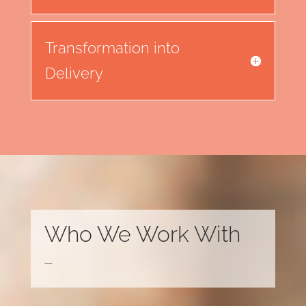
Transformation into
Delivery
Who We Work With
—