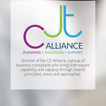
Director of the CJT Alliance, a group of
business consultants who bring both expert
capability and capacity through shared
principles, vision and approaches.
.