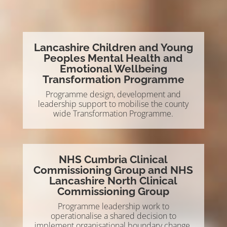
Lancashire Children and Young
Peoples Mental Health and
Emotional Wellbeing
Transformation Programme
Programme design, development and
leadership support to mobilise the county
wide Transformation Programme.
NHS Cumbria Clinical
Commissioning Group and NHS
Lancashire North Clinical
Commissioning Group
Programme leadership work to
operationalise a shared decision to
implement organisational boundary change.