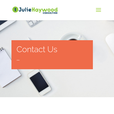
Contact Us
—