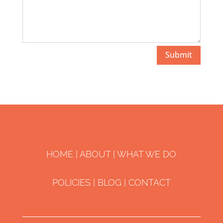
Submit
HOME
|
ABOUT
|
WHAT WE DO
POLICIES
| ​
BLOG
|
CONTACT