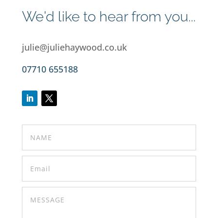
We'd like to hear from you...
julie@juliehaywood.co.uk
07710 655188