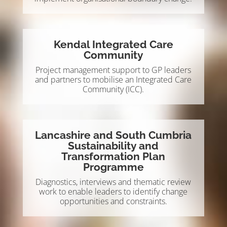
Kendal Integrated Care
Community
Project management support to GP leaders
and partners to mobilise an Integrated Care
Community (ICC).
Lancashire and South Cumbria
Sustainability and
Transformation Plan
Programme
Diagnostics, interviews and thematic review
work to enable leaders to identify change
opportunities and constraints.