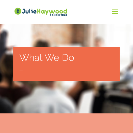
What We Do
—