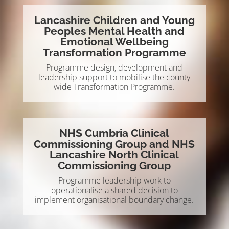
Lancashire Children and Young
Peoples Mental Health and
Emotional Wellbeing
Transformation Programme
Programme design, development and
leadership support to mobilise the county
wide Transformation Programme.
NHS Cumbria Clinical
Commissioning Group and NHS
Lancashire North Clinical
Commissioning Group
Programme leadership work to
operationalise a shared decision to
implement organisational boundary change.