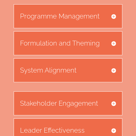
Programme Management
Formulation and Theming
System Alignment
Stakeholder Engagement
Leader Effectiveness