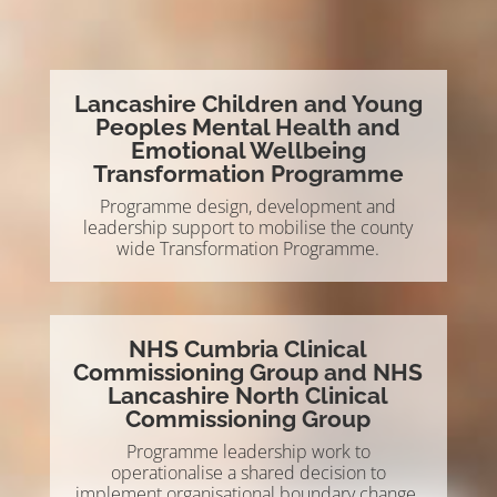
Lancashire Children and Young
Peoples Mental Health and
Emotional Wellbeing
Transformation Programme
Programme design, development and
leadership support to mobilise the county
wide Transformation Programme.
NHS Cumbria Clinical
Commissioning Group and NHS
Lancashire North Clinical
Commissioning Group
Programme leadership work to
operationalise a shared decision to
implement organisational boundary change.