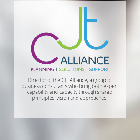
Director of the CJT Alliance, a group of
business consultants who bring both expert
capability and capacity through shared
principles, vision and approaches.
.