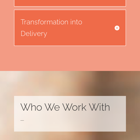
Transformation into
Delivery
Who We Work With
—